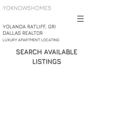
YOKNOWSHOMES
YOLANDA RATLIFF, GRI
DALLAS REALTOR
LUXURY APARTMENT LOCATING
SEARCH AVAILABLE
LISTINGS