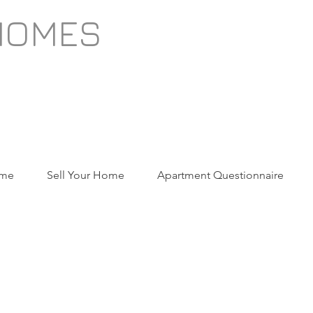
HOMES
ome
Sell Your Home
Apartment Questionnaire