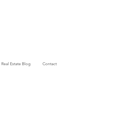
Real Estate Blog
Contact