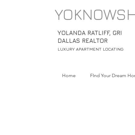
YOKNOWS
YOLANDA RATLIFF, GRI
DALLAS REALTOR
LUXURY APARTMENT LOCATING
Home
FInd Your Dream H