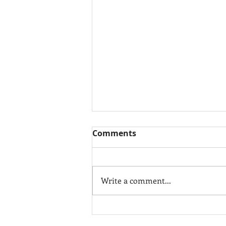
Comments
Write a comment...
10 Easy Kitchen Updates
that will WOW Buyers