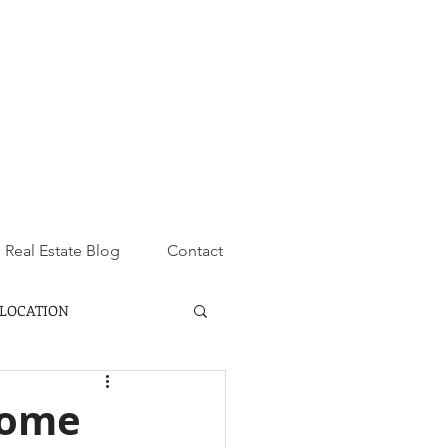
Real Estate Blog
Contact
LOCATION
Home