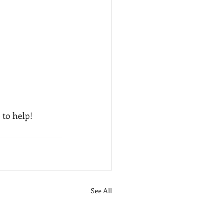
 to help!
See All