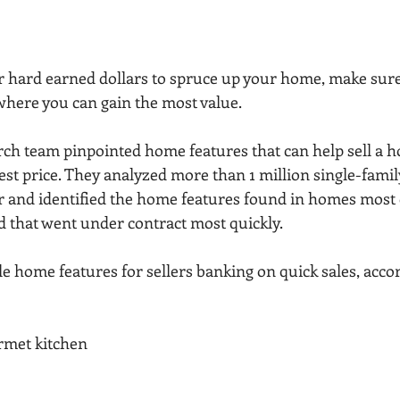
 hard earned dollars to spruce up your home, make sure
 where you can gain the most value.
rch team pinpointed home features that can help sell a h
best price. They analyzed more than 1 million single-family
ar and identified the home features found in homes most 
nd that went under contract most quickly.
e home features for sellers banking on quick sales, accor
urmet kitchen