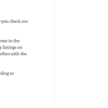
 you check out 
ome in the 
 listings on 
often with the 
ding to 