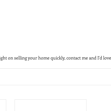
ght on selling your home quickly, contact me and I'd love