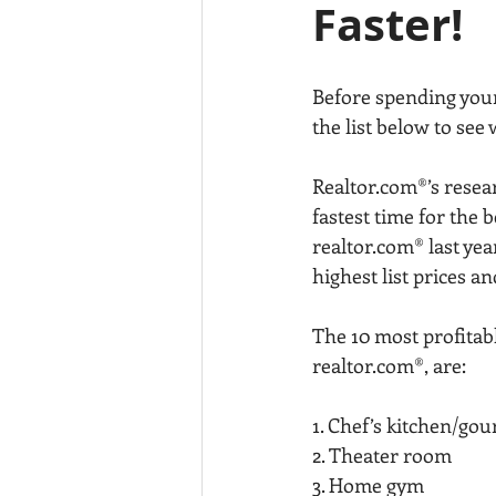
Faster!
Before spending your
the list below to see
Realtor.com®’s resea
fastest time for the 
realtor.com® last ye
highest list prices a
The 10 most profitabl
realtor.com®, are:
1. Chef’s kitchen/go
2. Theater room
3. Home gym