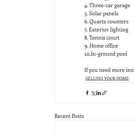
4. Three-car garage
5. Solar panels
6. Quartz counters
7. Exterior lighting
8. Tennis court
9. Home office
10.In-ground pool 
If you need more insi
SELLING YOUR HOME
Recent Posts