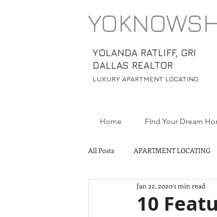
YOKNOWS
YOLANDA RATLIFF, GRI
DALLAS REALTOR
LUXURY APARTMENT LOCATING
Home
FInd Your Dream H
All Posts
APARTMENT LOCATING
Jan 22, 2020
1 min read
10 Featu