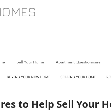
HOMES
ome
Sell Your Home
Apartment Questionnaire
BUYING YOUR NEW HOME
SELLING YOUR HOME
RE
res to Help Sell Your 